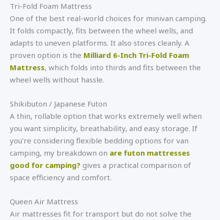
Tri-Fold Foam Mattress
One of the best real-world choices for minivan camping.
It folds compactly, fits between the wheel wells, and
adapts to uneven platforms. It also stores cleanly. A
proven option is the
Milliard 6-Inch Tri-Fold Foam
Mattress
, which folds into thirds and fits between the
wheel wells without hassle.
Shikibuton / Japanese Futon
A thin, rollable option that works extremely well when
you want simplicity, breathability, and easy storage. If
you’re considering flexible bedding options for van
camping, my breakdown on
are futon mattresses
good for camping?
gives a practical comparison of
space efficiency and comfort.
Queen Air Mattress
Air mattresses fit for transport but do not solve the