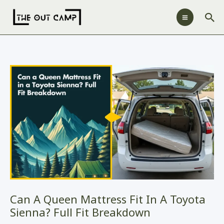
Skip
Sea
to
content
Can A Queen Mattress Fit In A Toyota
Sienna? Full Fit Breakdown