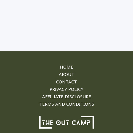
HOME
ABOUT
CONTACT
PRIVACY POLICY​
AFFILIATE DISCLOSURE
TERMS AND CONDITIONS