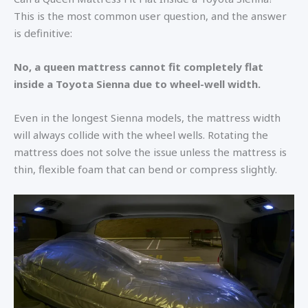
This is the most common user question, and the answer
is definitive:
No, a queen mattress cannot fit completely flat
inside a Toyota Sienna due to wheel-well width.
Even in the longest Sienna models, the mattress width
will always collide with the wheel wells. Rotating the
mattress does not solve the issue unless the mattress is
thin, flexible foam that can bend or compress slightly.