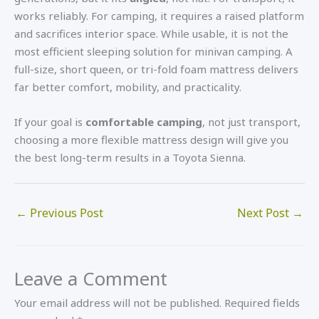
works reliably. For camping, it requires a raised platform
and sacrifices interior space. While usable, it is not the
most efficient sleeping solution for minivan camping. A
full-size, short queen, or tri-fold foam mattress delivers
far better comfort, mobility, and practicality.
If your goal is
comfortable camping
, not just transport,
choosing a more flexible mattress design will give you
the best long-term results in a Toyota Sienna.
←
Previous Post
Next Post
→
Leave a Comment
Your email address will not be published.
Required fields