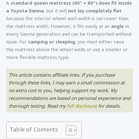
A
standard queen mattress (60″ × 80″) does fit inside
a Toyota Sienna
, but it will
not lay completely flat
because the interior wheel-well width is narrower than
the mattress width. However, it fits easily at an
angle
in
every Sienna generation and can be transported without
issue. For
camping or sleeping
, you must either raise
the mattress above the wheel wells or use a smaller or
more flexible mattress type.
This article contains affiliate links. If you purchase
through these links, I may earn a small commission at
no extra cost to you, helping support my work. My
recommendations are based on personal experience and
thorough testing. Read my
f
ull disclosure
for details.
Table of Contents