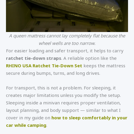
A queen mattress cannot lay completely flat because the
wheel wells are too narrow.
For easier loading and safer transport, it helps to carry
ratchet tie-down straps
. A reliable option like the
RHINO USA Ratchet Tie-Down Set
keeps the mattress
secure during bumps, turns, and long drives.
For transport, this is not a problem. For sleeping, it
creates major limitations unless you modify the setup.
Sleeping inside a minivan requires proper ventilation,
layout planning, and body support — similar to what I
cover in my guide on
how to sleep comfortably in your
car while camping
.