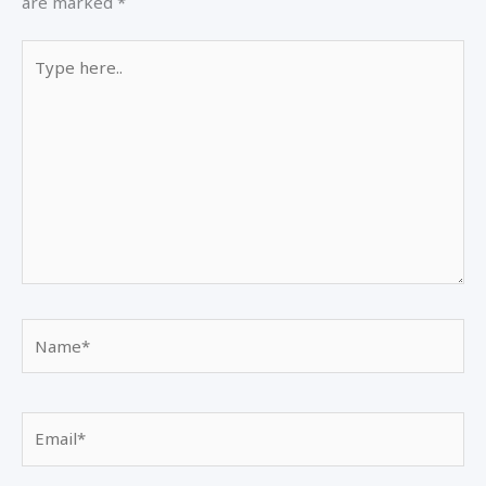
are marked
*
Type
here..
Name*
Email*