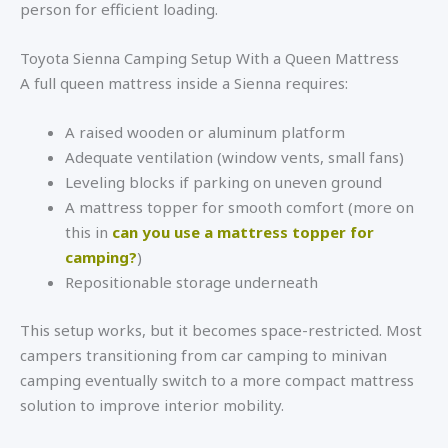
person for efficient loading.
Toyota Sienna Camping Setup With a Queen Mattress
A full queen mattress inside a Sienna requires:
A raised wooden or aluminum platform
Adequate ventilation (window vents, small fans)
Leveling blocks if parking on uneven ground
A mattress topper for smooth comfort (more on
this in
can you use a mattress topper for
camping?
)
Repositionable storage underneath
This setup works, but it becomes space-restricted. Most
campers transitioning from car camping to minivan
camping eventually switch to a more compact mattress
solution to improve interior mobility.