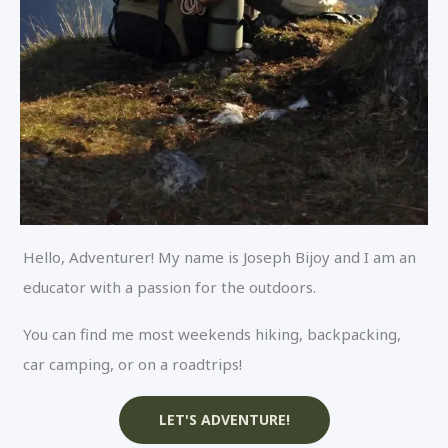
Hello, Adventurer! My name is Joseph Bijoy and I am an
educator with a passion for the outdoors.
You can find me most weekends hiking, backpacking,
car camping, or on a roadtrips!
LET'S ADVENTURE!