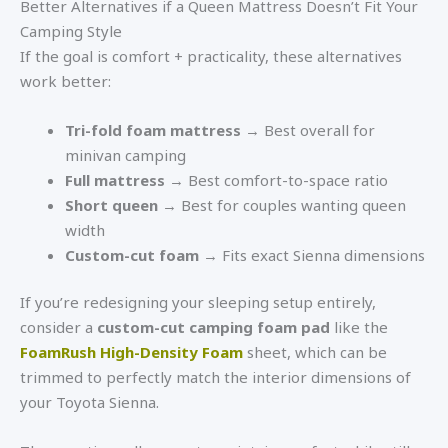
Better Alternatives if a Queen Mattress Doesn’t Fit Your
Camping Style
If the goal is comfort + practicality, these alternatives
work better:
Tri-fold foam mattress
→ Best overall for
minivan camping
Full mattress
→ Best comfort-to-space ratio
Short queen
→ Best for couples wanting queen
width
Custom-cut foam
→ Fits exact Sienna dimensions
If you’re redesigning your sleeping setup entirely,
consider a
custom-cut camping foam pad
like the
FoamRush High-Density Foam
sheet, which can be
trimmed to perfectly match the interior dimensions of
your Toyota Sienna.