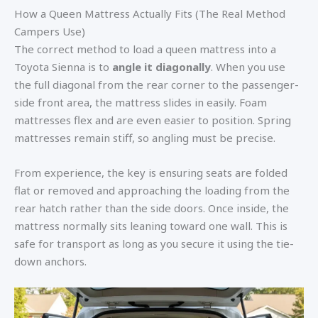
How a Queen Mattress Actually Fits (The Real Method
Campers Use)
The correct method to load a queen mattress into a
Toyota Sienna is to
angle it diagonally
. When you use
the full diagonal from the rear corner to the passenger-
side front area, the mattress slides in easily. Foam
mattresses flex and are even easier to position. Spring
mattresses remain stiff, so angling must be precise.
From experience, the key is ensuring seats are folded
flat or removed and approaching the loading from the
rear hatch rather than the side doors. Once inside, the
mattress normally sits leaning toward one wall. This is
safe for transport as long as you secure it using the tie-
down anchors.