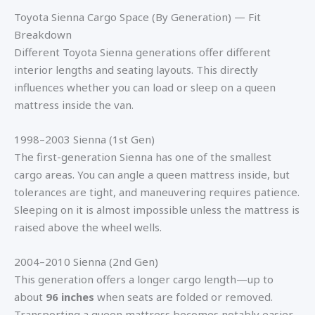
Toyota Sienna Cargo Space (By Generation) — Fit
Breakdown
Different Toyota Sienna generations offer different
interior lengths and seating layouts. This directly
influences whether you can load or sleep on a queen
mattress inside the van.
1998–2003 Sienna (1st Gen)
The first-generation Sienna has one of the smallest
cargo areas. You can angle a queen mattress inside, but
tolerances are tight, and maneuvering requires patience.
Sleeping on it is almost impossible unless the mattress is
raised above the wheel wells.
2004–2010 Sienna (2nd Gen)
This generation offers a longer cargo length—up to
about
96 inches
when seats are folded or removed.
Transporting a queen mattress becomes notably easier.