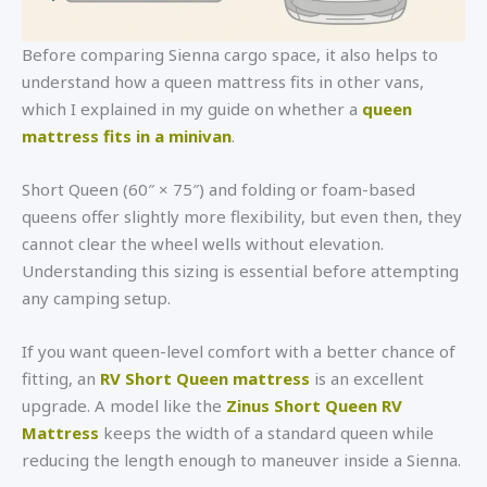
Before comparing Sienna cargo space, it also helps to
understand how a queen mattress fits in other vans,
which I explained in my guide on whether a
queen
mattress fits in a minivan
.
Short Queen (60″ × 75″) and folding or foam-based
queens offer slightly more flexibility, but even then, they
cannot clear the wheel wells without elevation.
Understanding this sizing is essential before attempting
any camping setup.
If you want queen-level comfort with a better chance of
fitting, an
RV Short Queen mattress
is an excellent
upgrade. A model like the
Zinus Short Queen RV
Mattress
keeps the width of a standard queen while
reducing the length enough to maneuver inside a Sienna.