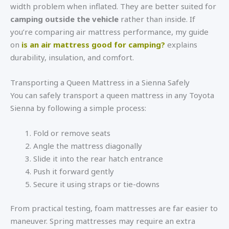
width problem when inflated. They are better suited for
camping outside the vehicle
rather than inside. If
you’re comparing air mattress performance, my guide
on
is an air mattress good for camping?
explains
durability, insulation, and comfort.
Transporting a Queen Mattress in a Sienna Safely
You can safely transport a queen mattress in any Toyota
Sienna by following a simple process:
Fold or remove seats
Angle the mattress diagonally
Slide it into the rear hatch entrance
Push it forward gently
Secure it using straps or tie-downs
From practical testing, foam mattresses are far easier to
maneuver. Spring mattresses may require an extra