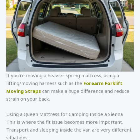
If you’re moving a heavier spring mattress, using a
lifting/moving harness such as the
Forearm Forklift
Moving Straps
can make a huge difference and reduce
strain on your back.
Using a Queen Mattress for Camping Inside a Sienna
This is where the fit issue becomes more important.
Transport and sleeping inside the van are very different
situations.