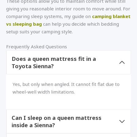
These options allow you to maintain comfort while still
giving you reasonable interior room to move around. For
comparing sleep systems, my guide on
camping blanket
vs sleeping bag
can help you decide which bedding
setup suits your camping style.
Frequently Asked Questions
Does a queen mattress fit in a
Toyota Sienna?
Yes, but only when angled. It cannot fit flat due to
wheel-well width limitations.
Can I sleep on a queen mattress
inside a Sienna?