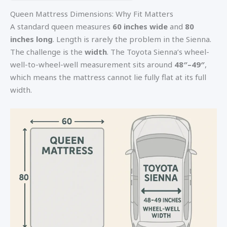
Queen Mattress Dimensions: Why Fit Matters
A standard queen measures
60 inches wide
and
80
inches long
. Length is rarely the problem in the Sienna.
The challenge is the
width
. The Toyota Sienna’s wheel-
well-to-wheel-well measurement sits around
48″–49″
,
which means the mattress cannot lie fully flat at its full
width.