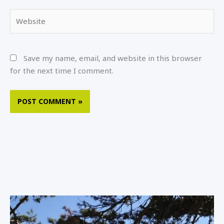
Website
Save my name, email, and website in this browser
for the next time I comment.