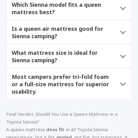
Which Sienna model fits a queen
mattress best?
Is a queen air mattress good for
Sienna camping?
What mattress size is ideal for
Sienna camping?
Most campers prefer tri-fold foam
or a full-size mattress for superior
usability.
Final Verdict: Should You Use a Queen Mattress in a
Toyota Sienna?
A queen mattress
does fit
in all Toyota Sienna
generations, but it fits
angled
, not flat. For transport, it