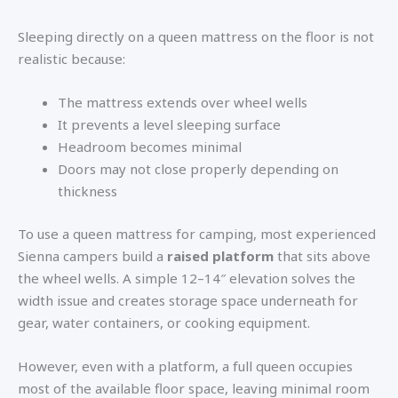
Sleeping directly on a queen mattress on the floor is not
realistic because:
The mattress extends over wheel wells
It prevents a level sleeping surface
Headroom becomes minimal
Doors may not close properly depending on
thickness
To use a queen mattress for camping, most experienced
Sienna campers build a
raised platform
that sits above
the wheel wells. A simple 12–14″ elevation solves the
width issue and creates storage space underneath for
gear, water containers, or cooking equipment.
However, even with a platform, a full queen occupies
most of the available floor space, leaving minimal room