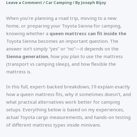
Leave a Comment
/
Car Camping
/ By
Joseph Bijoy
When you’re planning a road trip, moving to a new
home, or preparing your Toyota Sienna for camping,
knowing whether a
queen mattress can fit inside the
Toyota Sienna becomes an important question. The
answer isn’t simply “yes” or “no”—it depends on the
Sienna generation
, how you plan to use the mattress
(transport vs camping sleep), and how flexible the
mattress is.
In this full, expert-backed breakdown, I’ll explain exactly
how a queen mattress fits, why it sometimes doesn’t, and
what practical alternatives work better for camping
setups. Everything below is based on my experiences,
actual Toyota cargo measurements, and hands-on testing
of different mattress types inside minivans.