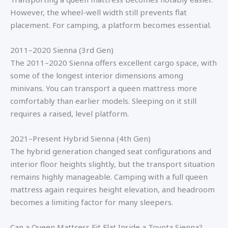
However, the wheel-well width still prevents flat
placement. For camping, a platform becomes essential.
2011–2020 Sienna (3rd Gen)
The 2011–2020 Sienna offers excellent cargo space, with
some of the longest interior dimensions among
minivans. You can transport a queen mattress more
comfortably than earlier models. Sleeping on it still
requires a raised, level platform.
2021–Present Hybrid Sienna (4th Gen)
The hybrid generation changed seat configurations and
interior floor heights slightly, but the transport situation
remains highly manageable. Camping with a full queen
mattress again requires height elevation, and headroom
becomes a limiting factor for many sleepers.
Can a Queen Mattress Fit Flat Inside a Toyota Sienna?