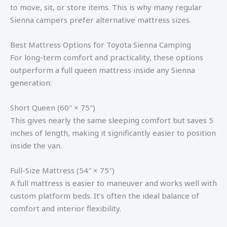
to move, sit, or store items. This is why many regular
Sienna campers prefer alternative mattress sizes.
Best Mattress Options for Toyota Sienna Camping
For long-term comfort and practicality, these options
outperform a full queen mattress inside any Sienna
generation:
Short Queen (60″ × 75″)
This gives nearly the same sleeping comfort but saves 5
inches of length, making it significantly easier to position
inside the van.
Full-Size Mattress (54″ × 75″)
A full mattress is easier to maneuver and works well with
custom platform beds. It’s often the ideal balance of
comfort and interior flexibility.